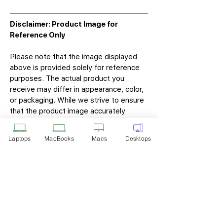
Disclaimer: Product Image for
Reference Only
Please note that the image displayed
above is provided solely for reference
purposes. The actual product you
receive may differ in appearance, color,
or packaging. While we strive to ensure
that the product image accurately
represents the item you will receive,
variations may occur due to
Laptops
MacBooks
iMacs
Desktops
manufacturing updates, design changes,
or supplier availability.
Tech Point
Privacy Policy
Shipping & Returns