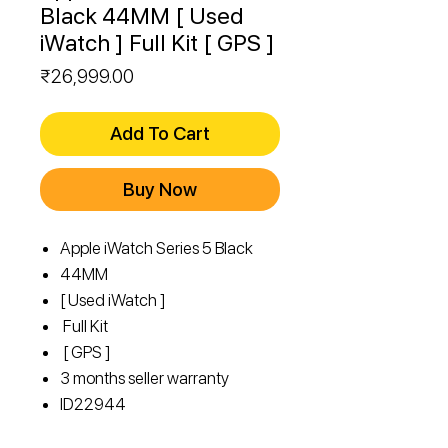
Black 44MM [ Used
iWatch ] Full Kit [ GPS ]
Price
₹26,999.00
Add To Cart
Buy Now
Apple iWatch Series 5 Black
44MM
[ Used iWatch ]
Full Kit
[ GPS ]
3 months seller warranty
ID
22944