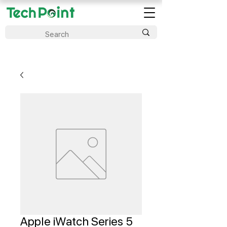
Apple iWatch Series 5