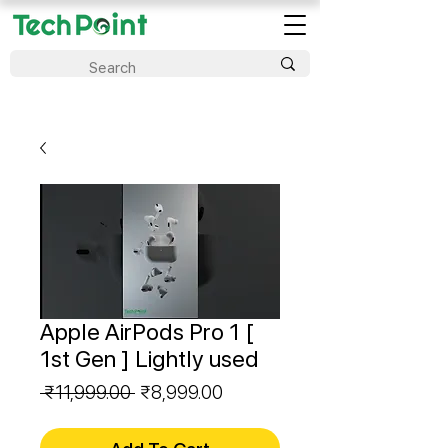
Apple AirPods Pro 1 [
1st Gen ] Lightly used
Regular
Sale
 ₹11,999.00 
₹8,999.00
Price
Price