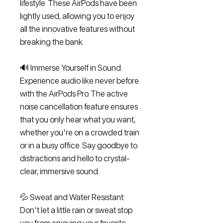
lifestyle. These AirPods have been
lightly used, allowing you to enjoy
all the innovative features without
breaking the bank.
🔊 Immerse Yourself in Sound:
Experience audio like never before
with the AirPods Pro. The active
noise cancellation feature ensures
that you only hear what you want,
whether you're on a crowded train
or in a busy office. Say goodbye to
distractions and hello to crystal-
clear, immersive sound.
💦 Sweat and Water Resistant:
Don't let a little rain or sweat stop