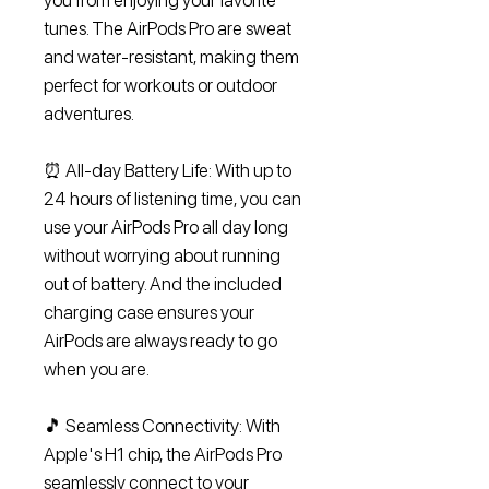
you from enjoying your favorite
tunes. The AirPods Pro are sweat
and water-resistant, making them
perfect for workouts or outdoor
adventures.
⏰ All-day Battery Life: With up to
24 hours of listening time, you can
use your AirPods Pro all day long
without worrying about running
out of battery. And the included
charging case ensures your
AirPods are always ready to go
when you are.
🎵 Seamless Connectivity: With
Apple's H1 chip, the AirPods Pro
seamlessly connect to your