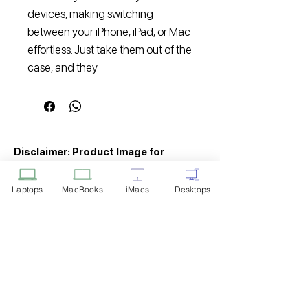
devices, making switching
between your iPhone, iPad, or Mac
effortless. Just take them out of the
case, and they
Disclaimer: Product Image for
Reference Only
Laptops
MacBooks
iMacs
Desktops
Please note that the image displayed
above is provided solely for reference
purposes. The actual product you
receive may differ in appearance, color,
or packaging. While we strive to ensure
that the product image accurately
represents the item you will receive,
variations may occur due to