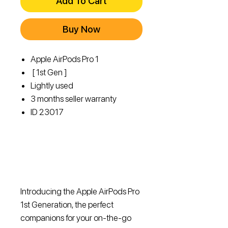
Add To Cart
Buy Now
Apple AirPods Pro 1
[ 1st Gen ]
Lightly used
3 months seller warranty
ID 23017
Introducing the Apple AirPods Pro
1st Generation, the perfect
companions for your on-the-go