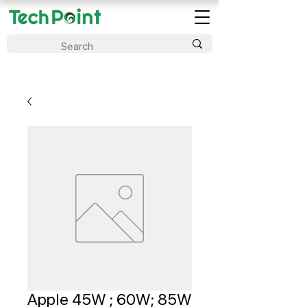
Apple 45W ; 60W; 85W