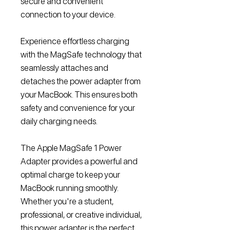
secure and convenient
connection to your device.
Experience effortless charging
with the MagSafe technology that
seamlessly attaches and
detaches the power adapter from
your MacBook. This ensures both
safety and convenience for your
daily charging needs.
The Apple MagSafe 1 Power
Adapter provides a powerful and
optimal charge to keep your
MacBook running smoothly.
Whether you're a student,
professional, or creative individual,
this power adapter is the perfect