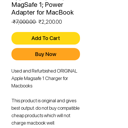
MagSafe 1; Power
Adapter for MacBook
Regular
Sale
 ₹7,000.00 
₹2,200.00
Price
Price
Add To Cart
Buy Now
Used and Refurbished ORIGINAL
Apple Magsafe 1 Charger for
Macbooks
This product is original and gives
best output. do not buy compatible
cheap products which will not
charge macbook well.