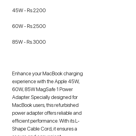
45W - Rs.2200
60W - Rs.2500
85W - Rs.3000
Enhance your MacBook charging
experience with the Apple 45W,
60W, 85W MagSafe 1 Power
Adapter. Specially designed for
MacBook users, this refurbished
power adapter offers reliable and
efficient performance. With its L-
Shape Cable Cord, it ensures a