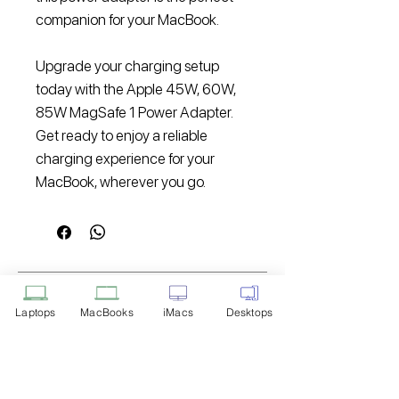
companion for your MacBook.
Upgrade your charging setup
today with the Apple 45W, 60W,
85W MagSafe 1 Power Adapter.
Get ready to enjoy a reliable
charging experience for your
MacBook, wherever you go.
Disclaimer: Product Image for
Reference Only
Laptops
MacBooks
iMacs
Desktops
Please note that the image displayed
above is provided solely for reference
purposes. The actual product you