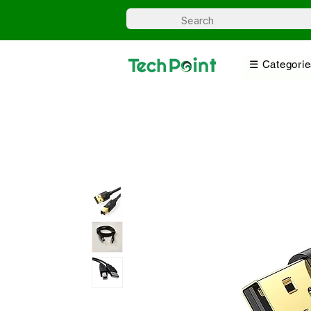
☰ Categorie