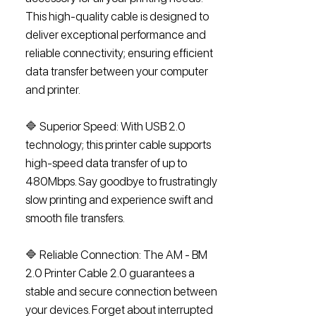
This high-quality cable is designed to
deliver exceptional performance and
reliable connectivity; ensuring efficient
data transfer between your computer
and printer.
🔷 Superior Speed: With USB 2.0
technology; this printer cable supports
high-speed data transfer of up to
480Mbps. Say goodbye to frustratingly
slow printing and experience swift and
smooth file transfers.
🔷 Reliable Connection: The AM - BM
2.0 Printer Cable 2.0 guarantees a
stable and secure connection between
your devices. Forget about interrupted