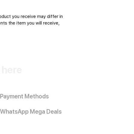
oduct you receive may differ in
ts the item you will receive,
k here
Payment Methods
WhatsApp Mega Deals