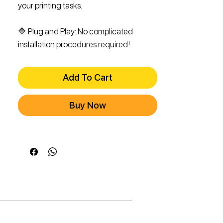
your printing tasks.
🔷 Plug and Play: No complicated
installation procedures required!
Add To Cart
Buy Now