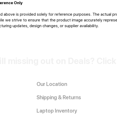
ference Only
d above is provided solely for reference purposes. The actual pr
le we strive to ensure that the product image accurately represen
uring updates, design changes, or supplier availability.
ill missing out on Deals? Clic
Our Location
Shipping & Returns
Laptop Inventory