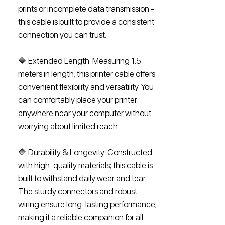
prints or incomplete data transmission -
this cable is built to provide a consistent
connection you can trust.
🔷 Extended Length: Measuring 1.5
meters in length; this printer cable offers
convenient flexibility and versatility. You
can comfortably place your printer
anywhere near your computer without
worrying about limited reach.
🔷 Durability & Longevity: Constructed
with high-quality materials; this cable is
built to withstand daily wear and tear.
The sturdy connectors and robust
wiring ensure long-lasting performance;
making it a reliable companion for all