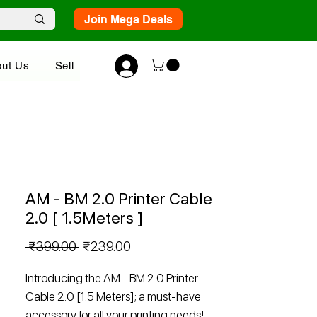
Join Mega Deals
ut Us
Sell
AM - BM 2.0 Printer Cable
2.0 [ 1.5Meters ]
Regular
Sale
 ₹399.00 
₹239.00
Price
Price
Introducing the AM - BM 2.0 Printer
Cable 2.0 [1.5 Meters]; a must-have
accessory for all your printing needs!