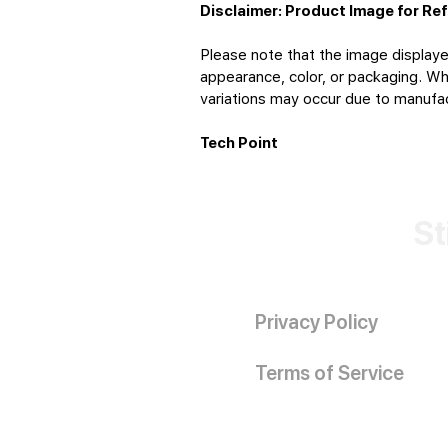
Disclaimer: Product Image for Re
Please note that the image displaye
appearance, color, or packaging. Whi
variations may occur due to manufact
Tech Point
St
Privacy Policy
Terms of Service