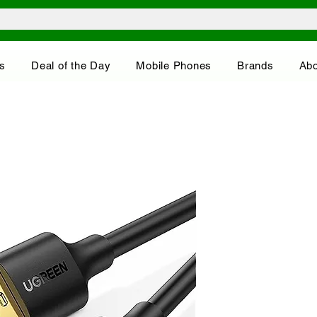
s
Deal of the Day
Mobile Phones
Brands
Abo