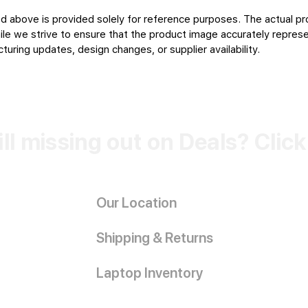
d above is provided solely for reference purposes. The actual pr
le we strive to ensure that the product image accurately represen
uring updates, design changes, or supplier availability.
ill missing out on Deals? Clic
Our Location
Shipping & Returns
Laptop Inventory