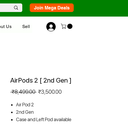
Join Mega Deals
ut Us
Sell
AirPods 2 [ 2nd Gen ]
Regular
Sale
 ₹8,499.00 
₹3,500.00
Price
Price
Air Pod 2
2nd Gen
Case and Left Pod available