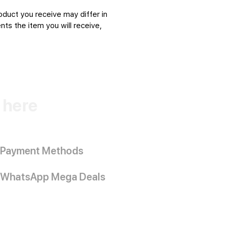
oduct you receive may differ in
ts the item you will receive,
k here
Payment Methods
WhatsApp Mega Deals