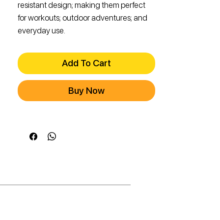
resistant design; making them perfect
for workouts; outdoor adventures; and
everyday use.
Add To Cart
Buy Now