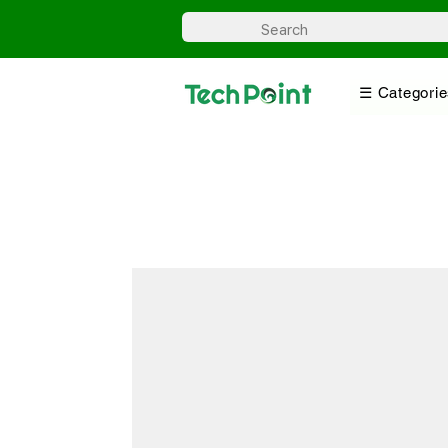
☰ Categorie