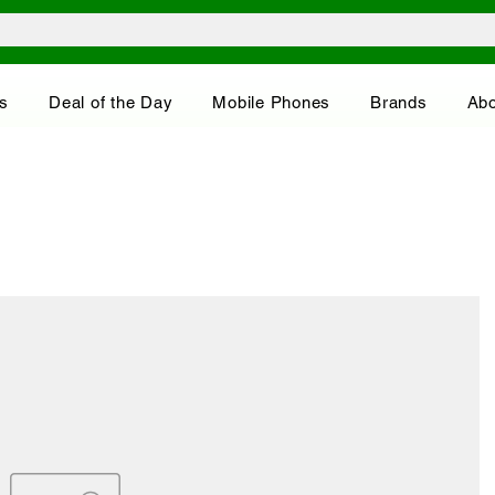
s
Deal of the Day
Mobile Phones
Brands
Abo