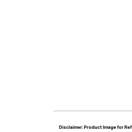
Disclaimer: Product Image for Re