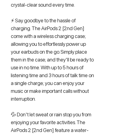
crystal-clear sound every time.
⚡️ Say goodbye to the hassle of
charging. The AirPods 2 [2nd Gen]
come with a wireless charging case;
allowing you to effortlessly power up
your earbuds on the go. Simply place
them in the case; and they'll be ready to
use in no time. With up to 5 hours of
listening time and 3 hours of talk time on
a single charge; you can enjoy your
music or make important calls without
interruption.
💦 Don't let sweat or rain stop you from
enjoying your favorite activities. The
AirPods 2 [2nd Gen] feature a water-