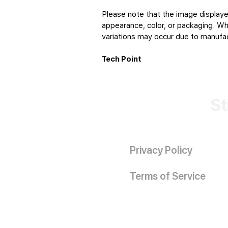
Please note that the image displaye
appearance, color, or packaging. Whi
variations may occur due to manufact
Tech Point
St
Privacy Policy
Terms of Service