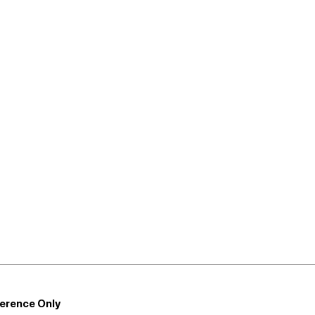
ference Only