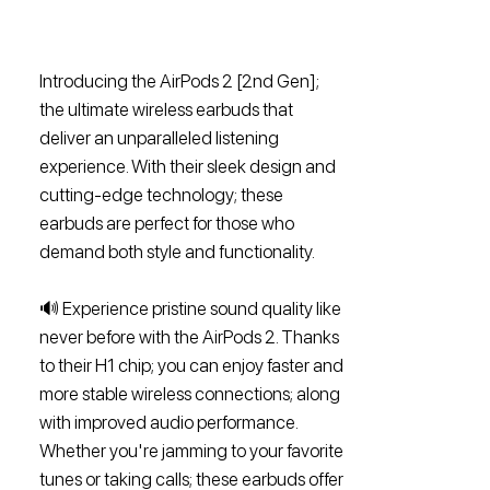
Introducing the AirPods 2 [2nd Gen];
the ultimate wireless earbuds that
deliver an unparalleled listening
experience. With their sleek design and
cutting-edge technology; these
earbuds are perfect for those who
demand both style and functionality.
🔊 Experience pristine sound quality like
never before with the AirPods 2. Thanks
to their H1 chip; you can enjoy faster and
more stable wireless connections; along
with improved audio performance.
Whether you're jamming to your favorite
tunes or taking calls; these earbuds offer