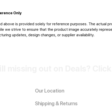
ference Only
d above is provided solely for reference purposes. The actual pr
le we strive to ensure that the product image accurately represen
uring updates, design changes, or supplier availability.
ill missing out on Deals? Clic
Our Location
Shipping & Returns