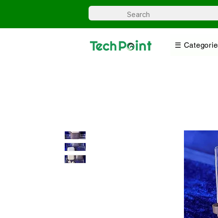
☰ Categorie