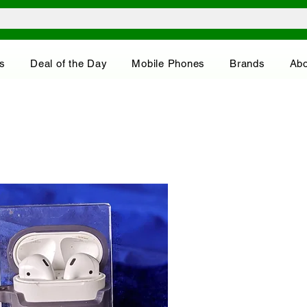
s
Deal of the Day
Mobile Phones
Brands
Abo