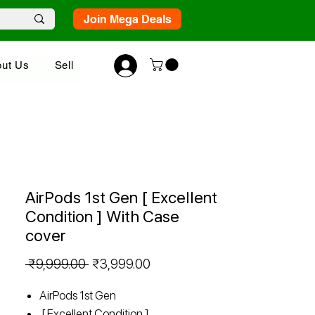
Join Mega Deals
ut Us
Sell
AirPods 1st Gen [ Excellent
Condition ] With Case
cover
Regular
Sale
 ₹9,999.00 
₹3,999.00
Price
Price
AirPods 1st Gen
[ Excellent Condition ]