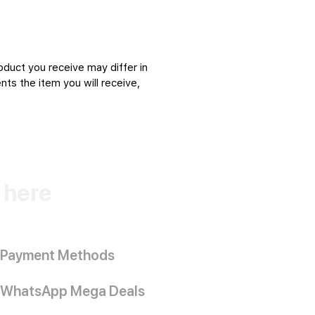
oduct you receive may differ in
ts the item you will receive,
k here
Payment Methods
WhatsApp Mega Deals