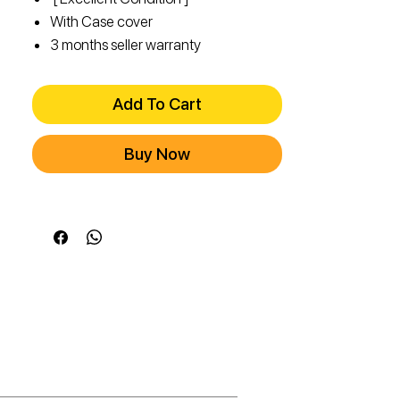
With Case cover
3 months seller warranty
Add To Cart
Buy Now