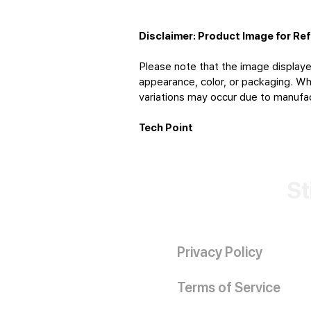
Disclaimer: Product Image for Re
Please note that the image displaye
appearance, color, or packaging. Whi
variations may occur due to manufact
Tech Point
St
Privacy Policy
Terms of Service