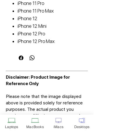
iPhone 11 Pro
iPhone 11 Pro Max
iPhone 12
iPhone 12 Mini
iPhone 12 Pro
iPhone 12 Pro Max
Disclaimer: Product Image for
Reference Only
Please note that the image displayed
above is provided solely for reference
purposes. The actual product you
receive may differ in appearance, color,
or packaging. While we strive to ensure
Laptops
MacBooks
iMacs
Desktops
that the product image accurately