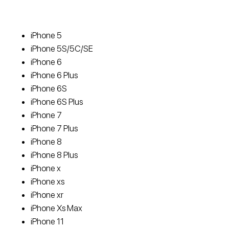
iPhone 5
iPhone 5S/5C/SE
iPhone 6
iPhone 6 Plus
iPhone 6S
iPhone 6S Plus
iPhone 7
iPhone 7 Plus
iPhone 8
iPhone 8 Plus
iPhone x
iPhone xs
iPhone xr
iPhone Xs Max
iPhone 11