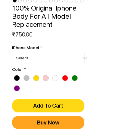
100% Original Iphone
Body For All Model
Replacement
Price
₹750.00
iPhone Model
*
Color
*
Add To Cart
Buy Now