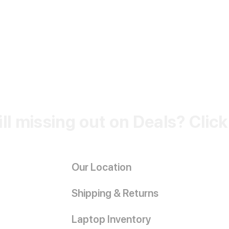
ill missing out on Deals? Clic
Our Location
Shipping & Returns
Laptop Inventory