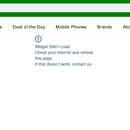
s
Deal of the Day
Mobile Phones
Brands
Abo
Widget Didn’t Load
Check your internet and refresh
this page.
If that doesn’t work, contact us.