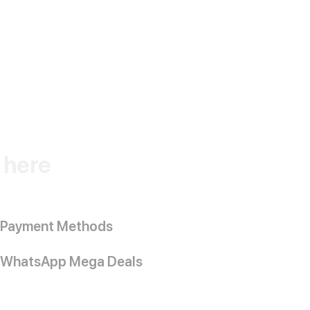
k here
Payment Methods
WhatsApp Mega Deals