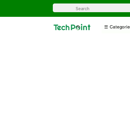
☰ Categorie