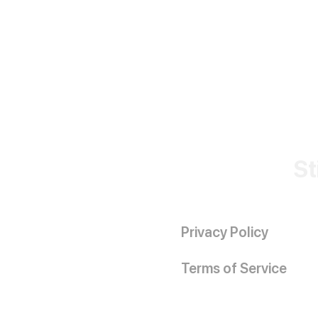
St
Privacy Policy
Terms of Service