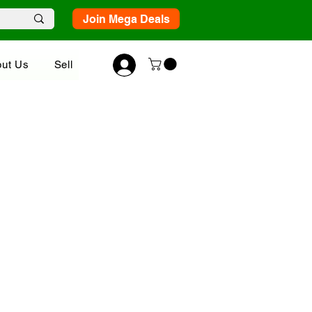
Join Mega Deals
ut Us
Sell