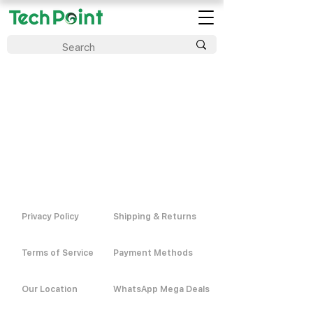
Privacy Policy
Shipping & Returns
Terms of Service
Payment Methods
Our Location
WhatsApp Mega Deals