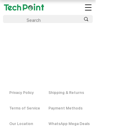
Privacy Policy
Shipping & Returns
Terms of Service
Payment Methods
Our Location
WhatsApp Mega Deals