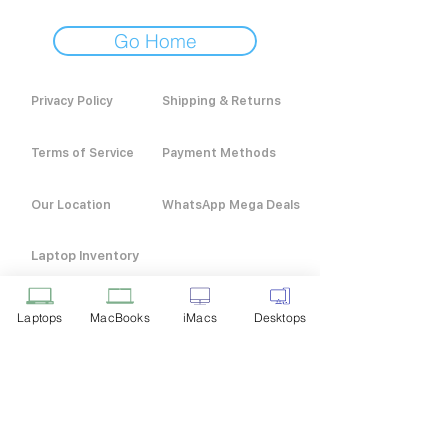
Go Home
Privacy Policy
Shipping & Returns
Terms of Service
Payment Methods
Our Location
WhatsApp Mega Deals
Laptop Inventory
Laptops
MacBooks
iMacs
Desktops
Customer Service
+91 9916 211 311