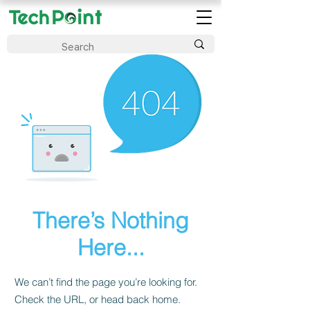
There’s Nothing
Here...
We can’t find the page you’re looking for.
Check the URL, or head back home.