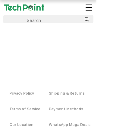
Privacy Policy
Shipping & Returns
Terms of Service
Payment Methods
Our Location
WhatsApp Mega Deals