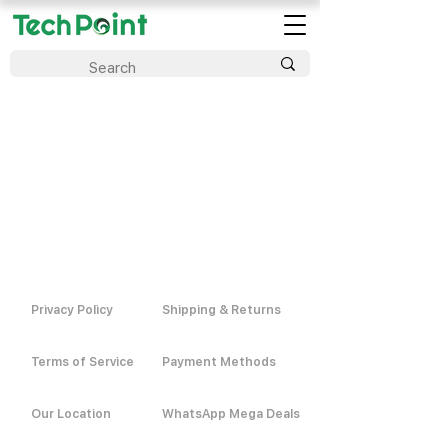
Privacy Policy
Shipping & Returns
Terms of Service
Payment Methods
Our Location
WhatsApp Mega Deals