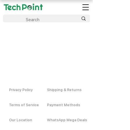
Privacy Policy
Shipping & Returns
Terms of Service
Payment Methods
Our Location
WhatsApp Mega Deals