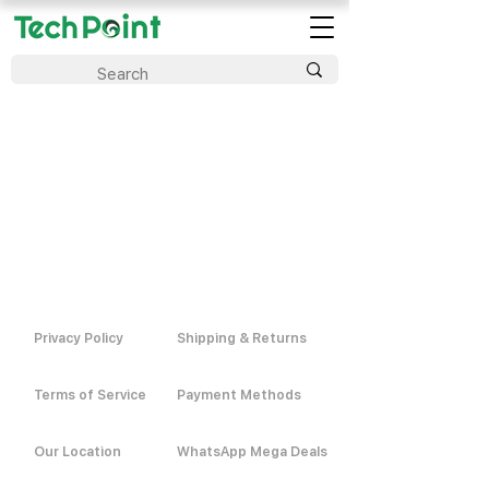
Privacy Policy
Shipping & Returns
Terms of Service
Payment Methods
Our Location
WhatsApp Mega Deals