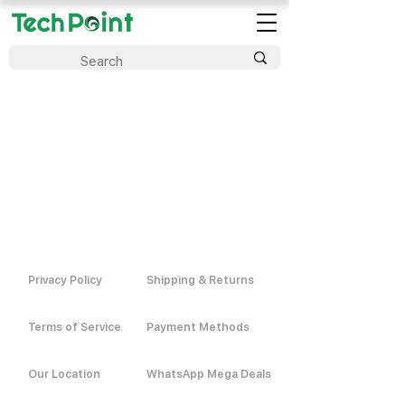
Privacy Policy
Shipping & Returns
Terms of Service
Payment Methods
Our Location
WhatsApp Mega Deals