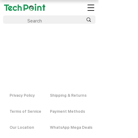
Privacy Policy
Shipping & Returns
Terms of Service
Payment Methods
Our Location
WhatsApp Mega Deals