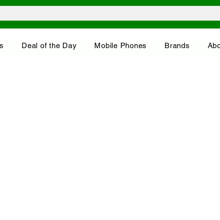
s
Deal of the Day
Mobile Phones
Brands
Abo