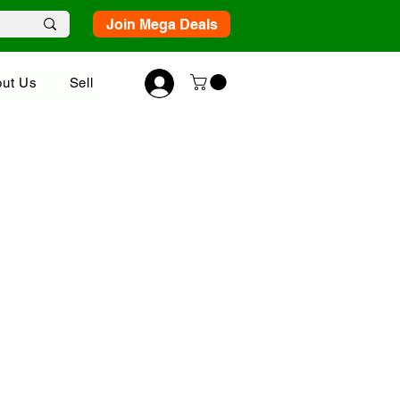
Join Mega Deals
ut Us
Sell