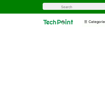
☰ Categorie