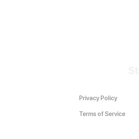
St
Privacy Policy
Terms of Service