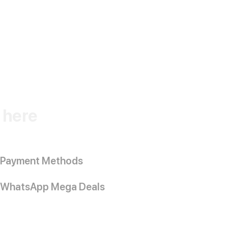
k here
Payment Methods
WhatsApp Mega Deals