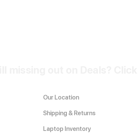
ill missing out on Deals? Clic
Our Location
Shipping & Returns
Laptop Inventory