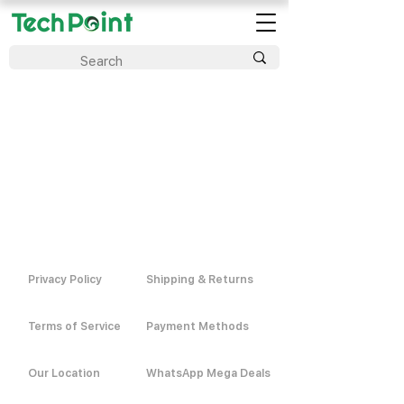
Privacy Policy
Shipping & Returns
Terms of Service
Payment Methods
Our Location
WhatsApp Mega Deals