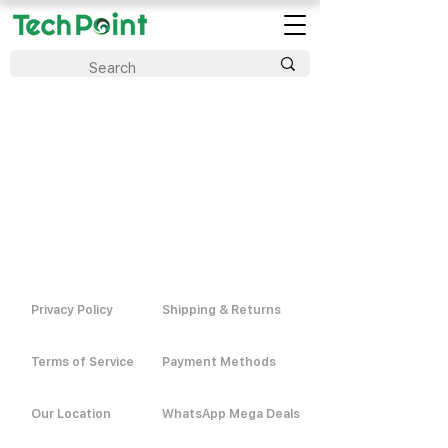
Privacy Policy
Shipping & Returns
Terms of Service
Payment Methods
Our Location
WhatsApp Mega Deals