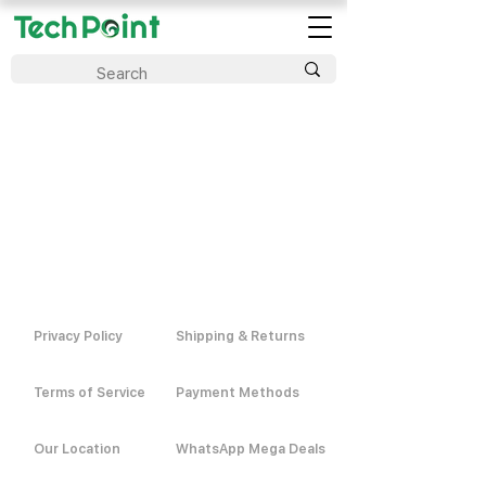
Privacy Policy
Shipping & Returns
Terms of Service
Payment Methods
Our Location
WhatsApp Mega Deals