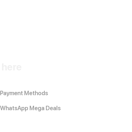
k here
Payment Methods
WhatsApp Mega Deals