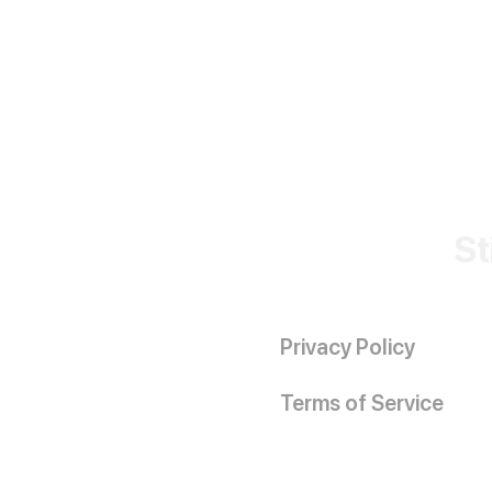
St
Privacy Policy
Terms of Service