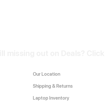
ill missing out on Deals? Clic
Our Location
Shipping & Returns
Laptop Inventory