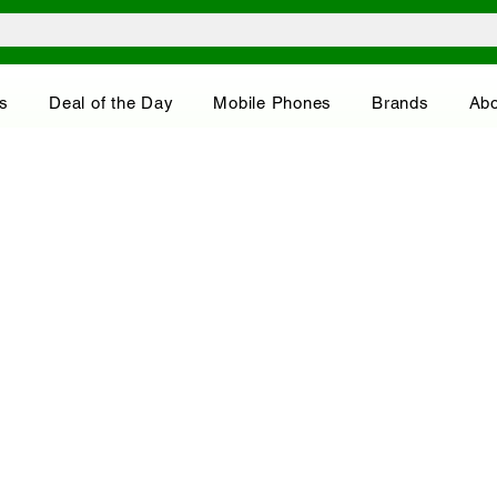
s
Deal of the Day
Mobile Phones
Brands
Abo