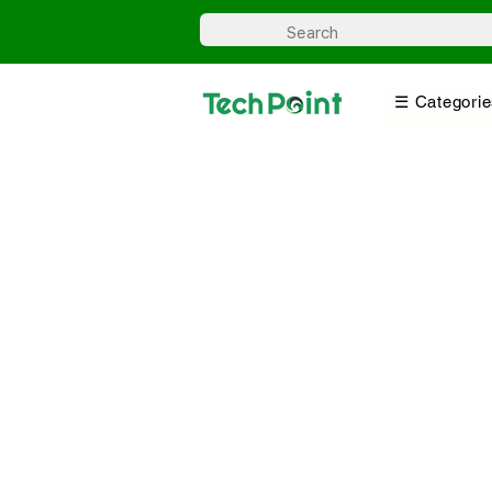
☰ Categorie