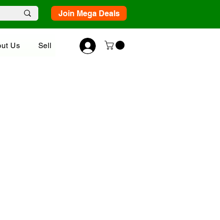
Join Mega Deals
ut Us
Sell