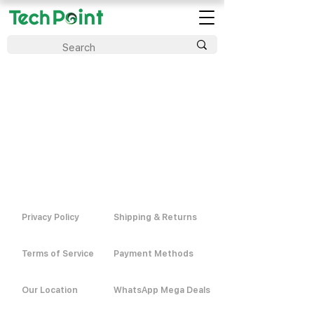
Privacy Policy
Shipping & Returns
Terms of Service
Payment Methods
Our Location
WhatsApp Mega Deals